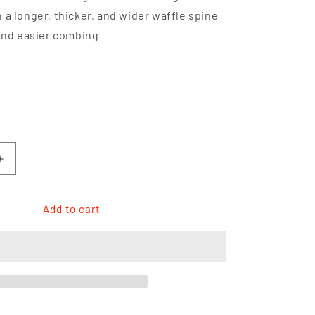
 a longer, thicker, and wider waffle spine
 and easier combing
h
Increase
quantity
for
YS
Add to cart
Park
YS-
332
Quick
Cutting
Comb
7.3&quot;