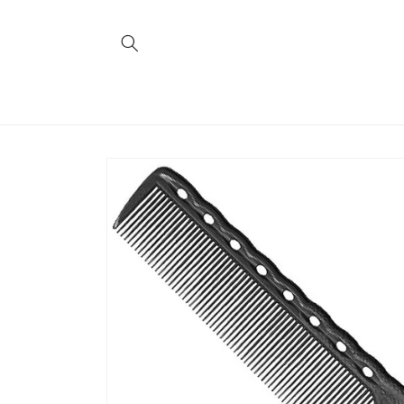
Skip to
content
Skip to
product
information