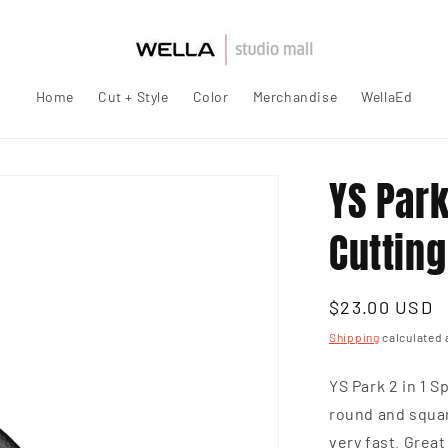
Home
Cut + Style
Color
Merchandise
WellaEd
YS Par
Cuttin
Regular
$23.00 USD
price
Shipping
calculated 
YS Park 2 in 1 
round and squar
very fast. Grea