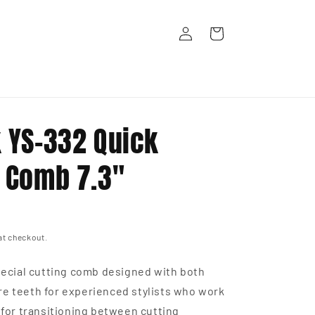
Log
Cart
in
k YS-332 Quick
g Comb 7.3"
at checkout.
Special cutting comb designed with both
e teeth for experienced stylists who work
t for transitioning between cutting