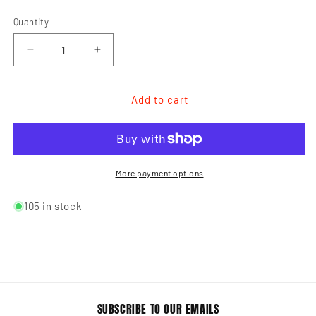
Quantity
Quantity
Decrease
Increase
quantity
quantity
for
for
Lady
Lady
Add to cart
Mate
Mate
Styling
Styling
Clips
Clips
More payment options
105 in stock
SUBSCRIBE TO OUR EMAILS