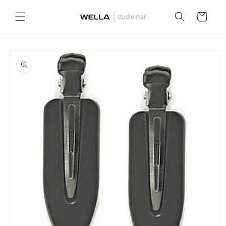
Skip to
content
Cart
Skip to
product
information