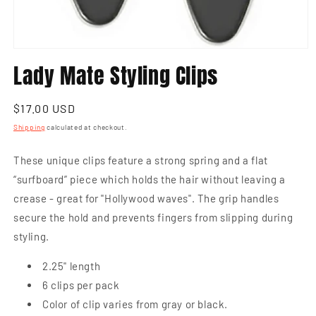
Open
media
Lady Mate Styling Clips
1
in
modal
Regular
$17.00 USD
price
Shipping
calculated at checkout.
These unique clips feature a strong spring and a flat
“surfboard” piece which holds the hair without leaving a
crease - great for "Hollywood waves". The grip handles
secure the hold and prevents fingers from slipping during
styling.
2.25" length
6 clips per pack
Color of clip varies from gray or black.