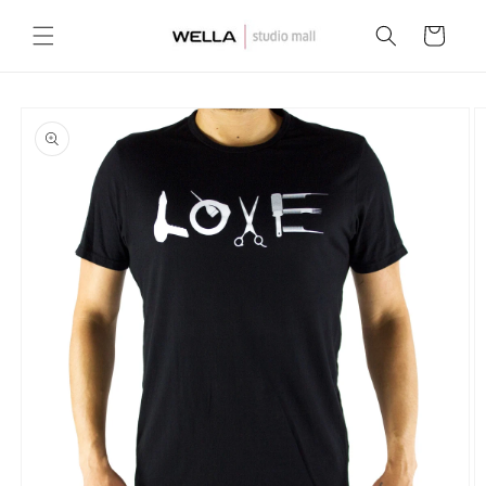
Skip to
content
Cart
Skip to
product
information