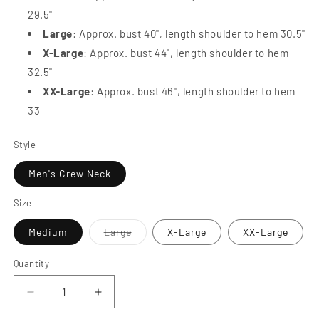
29.5"
Large
: Approx. bust 40", length shoulder to hem 30.5"
X-Large
: Approx. bust 44", length shoulder to hem
32.5"
XX-Large
: Approx. bust 46", length shoulder to hem
33
Style
Men's Crew Neck
Size
Variant
Medium
Large
X-Large
XX-Large
sold
out
or
Quantity
Quantity
unavailable
Decrease
Increase
quantity
quantity