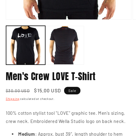
Open
O
media
m
1
2
in
in
modal
m
Men's Crew LOVE T-Shirt
Regular
Sale
$15.00 USD
$30.00 USD
Sale
price
price
Shipping
calculated at checkout.
100% cotton stylist tool "LOVE" graphic tee. Men's sizing,
crew neck. Embroidered Wella Studio logo on back neck.
Medium
: Approx. bust 39", length shoulder to hem