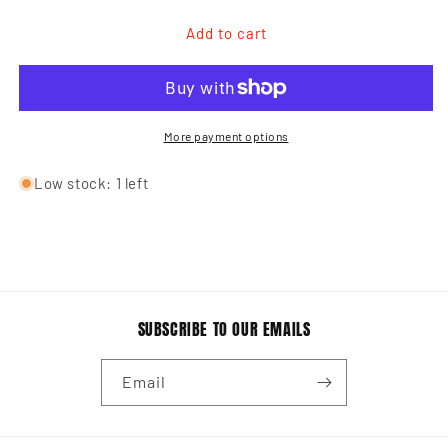
for
for
Men&#39;s
Men&#39;s
Add to cart
Crew
Crew
LOVE
LOVE
T-
T-
Shirt
Shirt
More payment options
Low stock: 1 left
SUBSCRIBE TO OUR EMAILS
Email